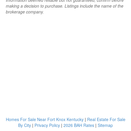
Information deemed reliable but not guaranteed; confirm before
making a decision to purchase. Listings include the name of the
brokerage company.
Homes For Sale Near Fort Knox Kentucky
|
Real Estate For Sale
By City
|
Privacy Policy
|
2026 BAH Rates
|
Sitemap