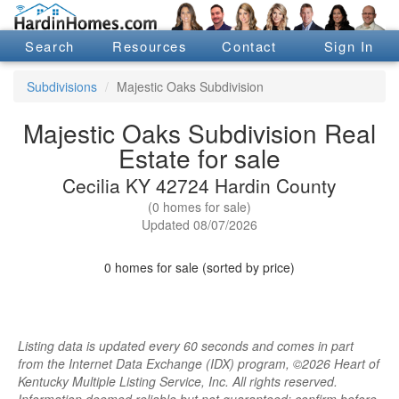
Search
Resources
Contact
Sign In
Subdivisions
Majestic Oaks Subdivision
Majestic Oaks Subdivision Real
Estate for sale
Cecilia KY 42724 Hardin County
(0 homes for sale)
Updated 08/07/2026
0 homes for sale (sorted by price)
Listing data is updated every 60 seconds and comes in part
from the Internet Data Exchange (IDX) program, ©2026 Heart of
Kentucky Multiple Listing Service, Inc. All rights reserved.