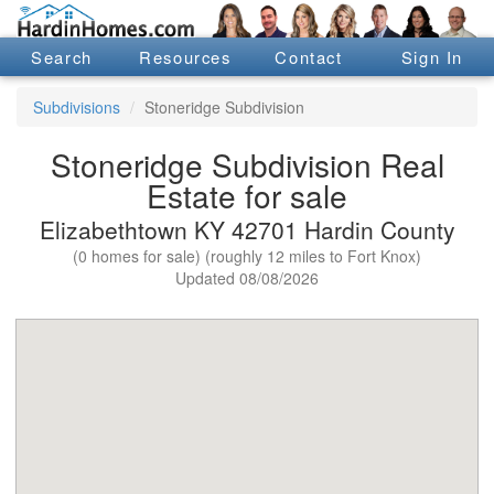
Search
Resources
Contact
Sign In
Subdivisions
Stoneridge Subdivision
Stoneridge Subdivision Real
Estate for sale
Elizabethtown KY 42701 Hardin County
(0 homes for sale) (roughly 12 miles to Fort Knox)
Updated 08/08/2026