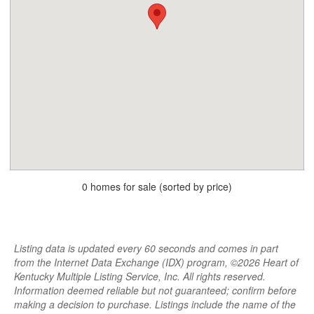
0 homes for sale (sorted by price)
Listing data is updated every 60 seconds and comes in part
from the Internet Data Exchange (IDX) program, ©2026 Heart of
Kentucky Multiple Listing Service, Inc. All rights reserved.
Information deemed reliable but not guaranteed; confirm before
making a decision to purchase. Listings include the name of the